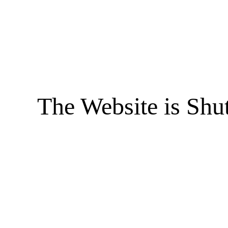
The Website is Shu